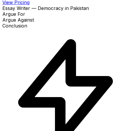
View Pricing
Essay Writer — Democracy in Pakistan
Argue For
Argue Against
Conclusion