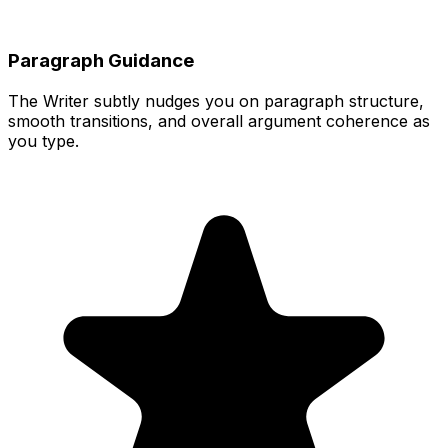
Paragraph Guidance
The Writer subtly nudges you on paragraph structure,
smooth transitions, and overall argument coherence as
you type.