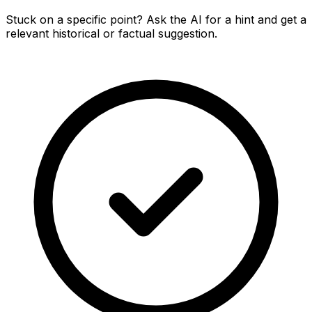
Stuck on a specific point? Ask the AI for a hint and get a
relevant historical or factual suggestion.