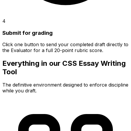
4
Submit for grading
Click one button to send your completed draft directly to
the Evaluator for a full 20-point rubric score.
Everything in our CSS Essay Writing
Tool
The definitive environment designed to enforce discipline
while you draft.