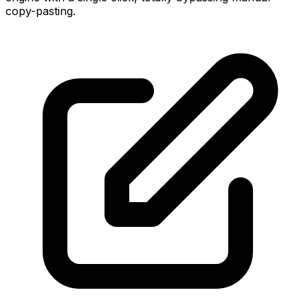
copy-pasting.