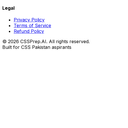
Legal
Privacy Policy
Terms of Service
Refund Policy
© 2026 CSSPrep.AI. All rights reserved.
Built for CSS Pakistan aspirants