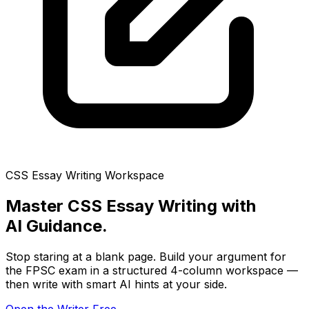
CSS Essay Writing Workspace
Master CSS Essay Writing with
AI Guidance.
Stop staring at a blank page. Build your argument for
the FPSC exam in a structured 4-column workspace —
then write with smart AI hints at your side.
Open the Writer Free