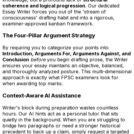
coherence and logical progression
. Our dedicated
Essay Writer forces you out of the 'stream of
consciousness' drafting habit and into a rigorous,
examiner-approved kanban framework.
The Four-Pillar Argument Strategy
By requiring you to categorize your points into
Introduction, Arguments For, Arguments Against, and
Conclusion
before
you begin drafting prose, the Writer
ensures your essay maintains an objective, balanced,
and thoroughly analyzed posture. This multi-dimensional
approach is exactly what FPSC examiners look for
when awarding top marks.
Context-Aware AI Assistance
Writer's block during preparation wastes countless
hours. Our AI hints act as a personal tutor that sits
quietly in the background. When you are struggling to
bridge two paragraphs or need a stronger historical
precedent to back up a claim, simply request a targeted