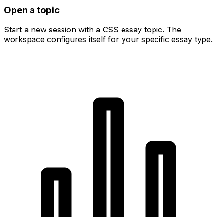
Open a topic
Start a new session with a CSS essay topic. The
workspace configures itself for your specific essay type.