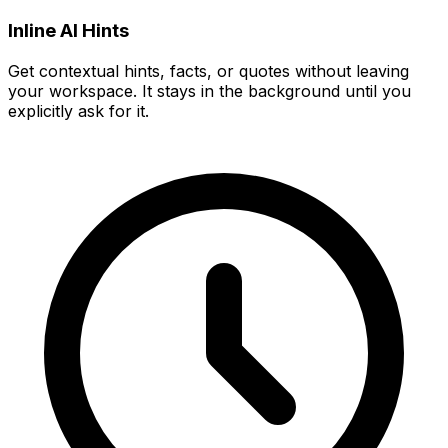
Inline AI Hints
Get contextual hints, facts, or quotes without leaving
your workspace. It stays in the background until you
explicitly ask for it.