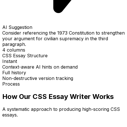
AI Suggestion
Consider referencing the 1973 Constitution to strengthen
your argument for civilian supremacy in the third
paragraph.
4 columns
CSS Essay Structure
Instant
Context-aware AI hints on demand
Full history
Non-destructive version tracking
Process
How Our CSS Essay Writer Works
A systematic approach to producing high-scoring CSS
essays.