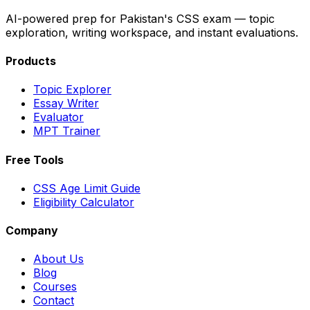
AI-powered prep for Pakistan's CSS exam — topic
exploration, writing workspace, and instant evaluations.
Products
Topic Explorer
Essay Writer
Evaluator
MPT Trainer
Free Tools
CSS Age Limit Guide
Eligibility Calculator
Company
About Us
Blog
Courses
Contact