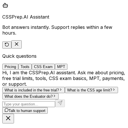
CSSPrep.AI Assistant
Bot answers instantly. Support replies within a few
hours.
Quick questions
Pricing
Tools
CSS Exam
MPT
Hi, I am the CSSPrep.AI assistant. Ask me about pricing,
free trial limits, tools, CSS exam basics, MPT, payments,
or support.
What is included in the free trial?
What is the CSS age limit?
What does the Evaluator do?
Talk to human support