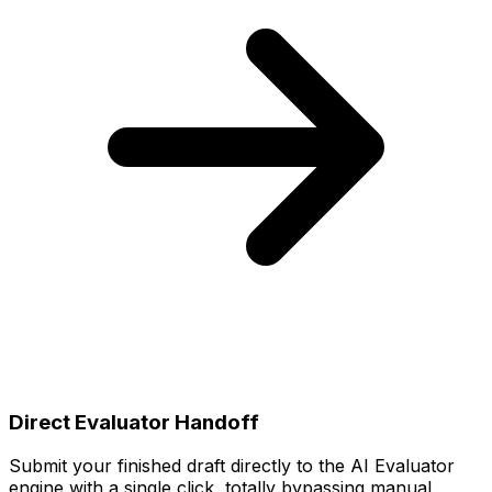
Direct Evaluator Handoff
Submit your finished draft directly to the AI Evaluator
engine with a single click, totally bypassing manual