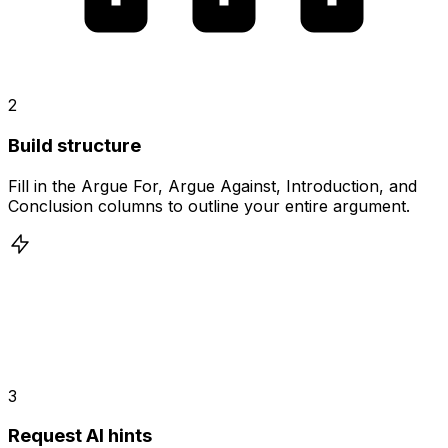
2
Build structure
Fill in the Argue For, Argue Against, Introduction, and
Conclusion columns to outline your entire argument.
3
Request AI hints