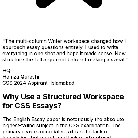
"The multi-column Writer workspace changed how I
approach essay questions entirely. I used to write
everything in one shot and hope it made sense. Now I
structure the full argument before breaking a sweat."
HQ
Hamza Qureshi
CSS 2024 Aspirant, Islamabad
Why Use a Structured Workspace
for CSS Essays?
The English Essay paper is notoriously the absolute
highest-failing subject in the CSS examination. The
primary reason candidates fail is not a lack of
knowledge, but a profound lack of
structural