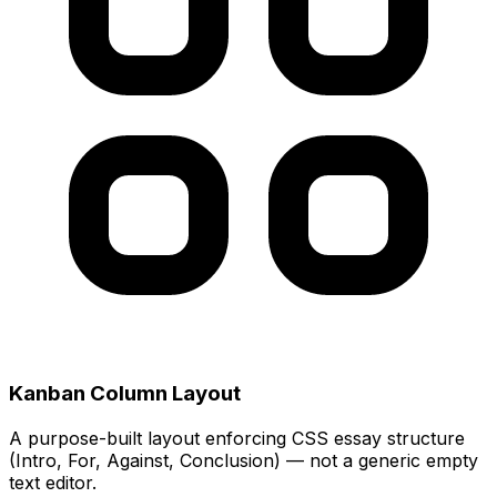
Kanban Column Layout
A purpose-built layout enforcing CSS essay structure
(Intro, For, Against, Conclusion) — not a generic empty
text editor.