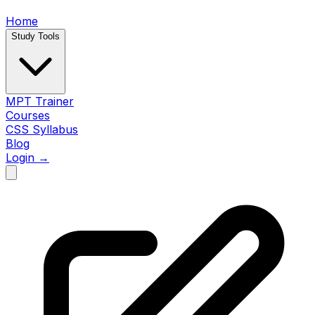
Home
Study Tools
MPT Trainer
Courses
CSS Syllabus
Blog
Login →