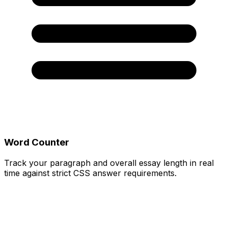
Word Counter
Track your paragraph and overall essay length in real
time against strict CSS answer requirements.