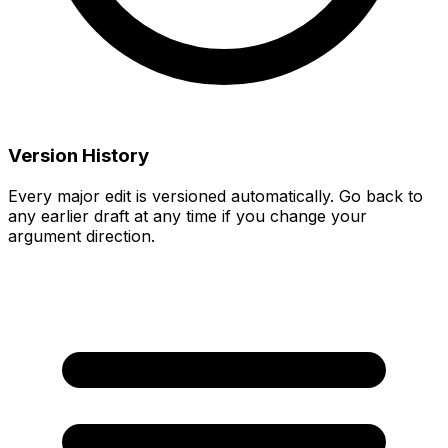
Version History
Every major edit is versioned automatically. Go back to
any earlier draft at any time if you change your
argument direction.