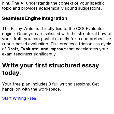
hint. The AI understands the context of your specific
topic and provides academically sound suggestions.
Seamless Engine Integration
The Essay Writer is directly tied to the CSS Evaluator
engine. Once you are satisfied with the structural flow of
your draft, you can push it directly for a comprehensive
rubric-based evaluation. This creates a frictionless cycle
of
Draft, Evaluate, and Improve
that accelerates your
exam readiness significantly.
Write your first structured essay
today.
Your free plan includes 3 full writing sessions. Get
hands-on with the workspace.
Start Writing Free