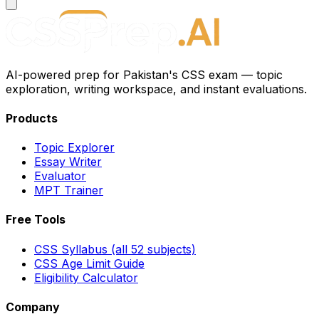
AI-powered prep for Pakistan's CSS exam — topic
exploration, writing workspace, and instant evaluations.
Products
Topic Explorer
Essay Writer
Evaluator
MPT Trainer
Free Tools
CSS Syllabus (all 52 subjects)
CSS Age Limit Guide
Eligibility Calculator
Company