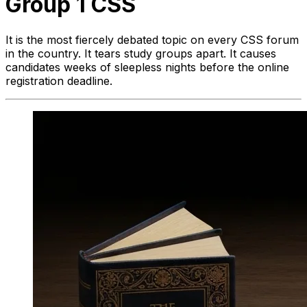
Group 1 CSS
It is the most fiercely debated topic on every CSS forum
in the country. It tears study groups apart. It causes
candidates weeks of sleepless nights before the online
registration deadline.