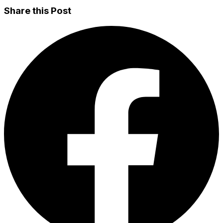
Share this Post