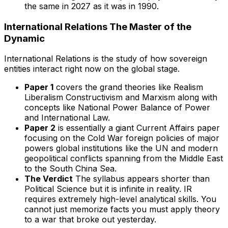
the same in 2027 as it was in 1990.
International Relations The Master of the
Dynamic
International Relations is the study of how sovereign
entities interact right now on the global stage.
Paper 1
covers the grand theories like Realism
Liberalism Constructivism and Marxism along with
concepts like National Power Balance of Power
and International Law.
Paper 2
is essentially a giant Current Affairs paper
focusing on the Cold War foreign policies of major
powers global institutions like the UN and modern
geopolitical conflicts spanning from the Middle East
to the South China Sea.
The Verdict
The syllabus appears shorter than
Political Science but it is infinite in reality. IR
requires extremely high-level analytical skills. You
cannot just memorize facts you must apply theory
to a war that broke out yesterday.