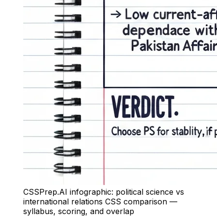
CSSPrep.AI infographic: political science vs
international relations CSS comparison —
syllabus, scoring, and overlap