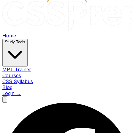
Home
Study Tools
MPT Trainer
Courses
CSS Syllabus
Blog
Login →