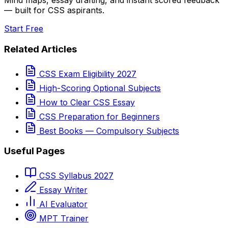
Mind maps, essay drafting, and instant scored feedback
— built for CSS aspirants.
Start Free
Related Articles
CSS Exam Eligibility 2027
High-Scoring Optional Subjects
How to Clear CSS Essay
CSS Preparation for Beginners
Best Books — Compulsory Subjects
Useful Pages
CSS Syllabus 2027
Essay Writer
AI Evaluator
MPT Trainer