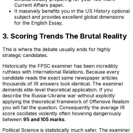
Current Affairs paper.
It massively benefits you in the US History optional
subject and provides excellent global dimensions
for the English Essay.
3. Scoring Trends The Brutal Reality
This is where the debate usually ends for highly
strategic candidates.
Historically the FPSC examiner has been incredibly
ruthless with International Relations. Because every
candidate reads the exact same newspaper articles
thousands of IR answers look identical. The examiner
demands elite-level theoretical application. If you
describe the Russia-Ukraine war without explicitly
applying the theoretical framework of Offensive Realism
you will fail the question. Consequently the average IR
score oscillates violently often hovering dangerously
between
95 and 105 marks
.
Political Science is statistically much safer. The examiner