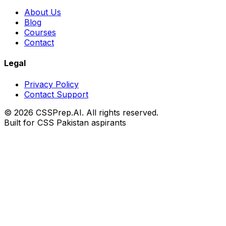
About Us
Blog
Courses
Contact
Legal
Privacy Policy
Contact Support
© 2026 CSSPrep.AI. All rights reserved.
Built for CSS Pakistan aspirants