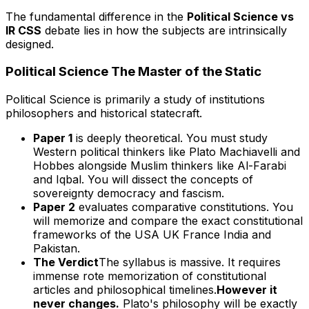
The fundamental difference in the
Political Science vs
IR CSS
debate lies in how the subjects are intrinsically
designed.
Political Science The Master of the Static
Political Science is primarily a study of institutions
philosophers and historical statecraft.
Paper 1
is deeply theoretical. You must study
Western political thinkers like Plato Machiavelli and
Hobbes alongside Muslim thinkers like Al-Farabi
and Iqbal. You will dissect the concepts of
sovereignty democracy and fascism.
Paper 2
evaluates comparative constitutions. You
will memorize and compare the exact constitutional
frameworks of the USA UK France India and
Pakistan.
The Verdict
The syllabus is massive. It requires
immense rote memorization of constitutional
articles and philosophical timelines.
However it
never changes.
Plato's philosophy will be exactly