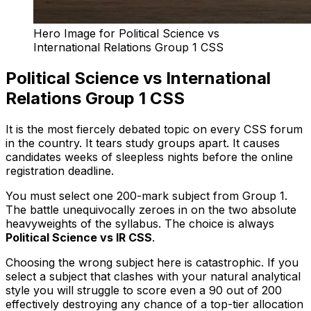
Hero Image for Political Science vs
International Relations Group 1 CSS
Political Science vs International
Relations Group 1 CSS
It is the most fiercely debated topic on every CSS forum
in the country. It tears study groups apart. It causes
candidates weeks of sleepless nights before the online
registration deadline.
You must select one 200-mark subject from Group 1.
The battle unequivocally zeroes in on the two absolute
heavyweights of the syllabus. The choice is always
Political Science vs IR CSS
.
Choosing the wrong subject here is catastrophic. If you
select a subject that clashes with your natural analytical
style you will struggle to score even a 90 out of 200
effectively destroying any chance of a top-tier allocation