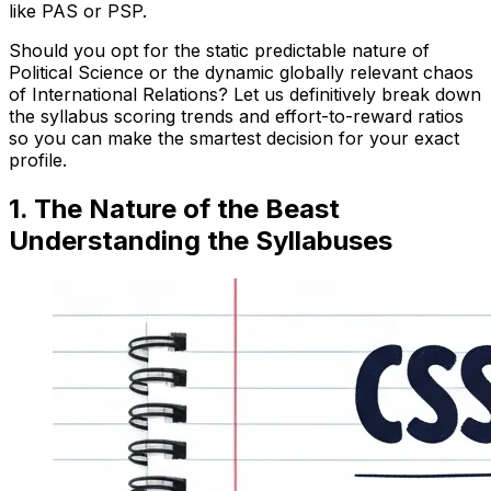
like PAS or PSP.
Should you opt for the static predictable nature of
Political Science or the dynamic globally relevant chaos
of International Relations? Let us definitively break down
the syllabus scoring trends and effort-to-reward ratios
so you can make the smartest decision for your exact
profile.
1. The Nature of the Beast
Understanding the Syllabuses