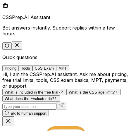
CSSPrep.AI Assistant
Bot answers instantly. Support replies within a few
hours.
Quick questions
Pricing
Tools
CSS Exam
MPT
Hi, I am the CSSPrep.AI assistant. Ask me about pricing,
free trial limits, tools, CSS exam basics, MPT, payments,
or support.
What is included in the free trial?
What is the CSS age limit?
What does the Evaluator do?
Talk to human support