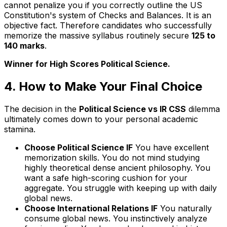
cannot penalize you if you correctly outline the US
Constitution's system of Checks and Balances. It is an
objective fact. Therefore candidates who successfully
memorize the massive syllabus routinely secure
125 to
140 marks
.
Winner for High Scores Political Science.
4. How to Make Your Final Choice
The decision in the
Political Science vs IR CSS
dilemma
ultimately comes down to your personal academic
stamina.
Choose Political Science IF
You have excellent
memorization skills. You do not mind studying
highly theoretical dense ancient philosophy. You
want a safe high-scoring cushion for your
aggregate. You struggle with keeping up with daily
global news.
Choose International Relations IF
You naturally
consume global news. You instinctively analyze