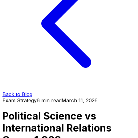
Back to Blog
Exam Strategy
6 min read
March 11, 2026
Political Science vs
International Relations