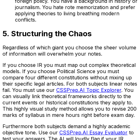
foreign policy. You have a background in history or
journalism. You hate rote memorization and prefer
applying theories to living breathing modern
conflicts.
5. Structuring the Chaos
Regardless of which giant you choose the sheer volume
of information will overwhelm your notes.
If you choose IR you must map out complex theoretical
models. If you choose Political Science you must
compare four different constitutions without mixing up
their specific legal articles. For both subjects linear notes
fail. You must use our
CSSPrep.AI Topic Explorer
. You
can visually link theoretical frameworks directly to the
current events or historical constitutions they apply to.
This highly visual study method allows you to revise 200
marks of syllabus in mere hours right before exam day.
Furthermore both subjects demand a highly academic
objective tone. Use our
CSSPrep.AI Essay Evaluator
to
test your answers. The AI will loudly flag if your IR