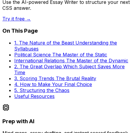
Use the AI-powered Essay Writer to structure your next
CSS answer.
Try it free →
On This Page
1. The Nature of the Beast Understanding the
Syllabuses
Political Science The Master of the Static
International Relations The Master of the Dynamic
2. The Great Overlap Which Subject Saves More
Time
3. Scoring Trends The Brutal Reality
4. How to Make Your Final Choice
5. Structuring the Chaos
Useful Resources
Prep with AI