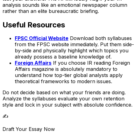
analysis sounds like an emotional newspaper column
rather than an elite bureaucratic briefing.
Useful Resources
FPSC Official Website
Download both syllabuses
from the FPSC website immediately. Put them side-
by-side and physically highlight which topics you
already possess a baseline knowledge of.
Foreign Affairs
If you choose IR reading Foreign
Affairs magazine is absolutely mandatory to
understand how top-tier global analysts apply
theoretical frameworks to modern issues.
Do not decide based on what your friends are doing.
Analyze the syllabuses evaluate your own retention
style and lock in your subject with absolute confidence.
✍️
Draft Your Essay Now