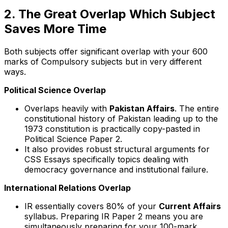
2. The Great Overlap Which Subject
Saves More Time
Both subjects offer significant overlap with your 600
marks of Compulsory subjects but in very different
ways.
Political Science Overlap
Overlaps heavily with
Pakistan Affairs
. The entire
constitutional history of Pakistan leading up to the
1973 constitution is practically copy-pasted in
Political Science Paper 2.
It also provides robust structural arguments for
CSS Essays specifically topics dealing with
democracy governance and institutional failure.
International Relations Overlap
IR essentially covers 80% of your
Current Affairs
syllabus. Preparing IR Paper 2 means you are
simultaneously preparing for your 100-mark