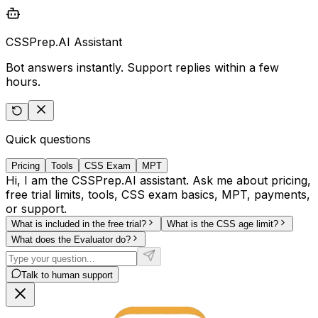
CSSPrep.AI Assistant
Bot answers instantly. Support replies within a few
hours.
Quick questions
Pricing
Tools
CSS Exam
MPT
Hi, I am the CSSPrep.AI assistant. Ask me about pricing,
free trial limits, tools, CSS exam basics, MPT, payments,
or support.
What is included in the free trial?
What is the CSS age limit?
What does the Evaluator do?
Talk to human support