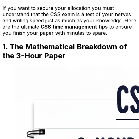
If you want to secure your allocation you must
understand that the CSS exam is a test of your nerves
and writing speed just as much as your knowledge. Here
are the ultimate
CSS time management tips
to ensure
you finish your paper with minutes to spare.
1. The Mathematical Breakdown of
the 3-Hour Paper