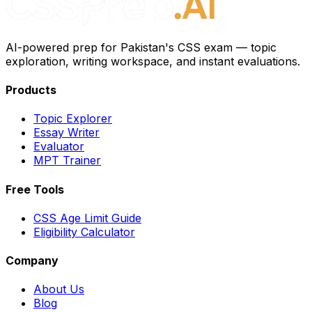
AI-powered prep for Pakistan's CSS exam — topic
exploration, writing workspace, and instant evaluations.
Products
Topic Explorer
Essay Writer
Evaluator
MPT Trainer
Free Tools
CSS Age Limit Guide
Eligibility Calculator
Company
About Us
Blog