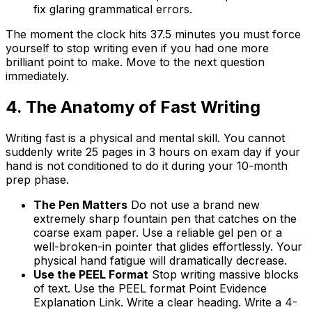
fix glaring grammatical errors.
The moment the clock hits 37.5 minutes you must force
yourself to stop writing even if you had one more
brilliant point to make. Move to the next question
immediately.
4. The Anatomy of Fast Writing
Writing fast is a physical and mental skill. You cannot
suddenly write 25 pages in 3 hours on exam day if your
hand is not conditioned to do it during your 10-month
prep phase.
The Pen Matters
Do not use a brand new
extremely sharp fountain pen that catches on the
coarse exam paper. Use a reliable gel pen or a
well-broken-in pointer that glides effortlessly. Your
physical hand fatigue will dramatically decrease.
Use the PEEL Format
Stop writing massive blocks
of text. Use the PEEL format Point Evidence
Explanation Link. Write a clear heading. Write a 4-