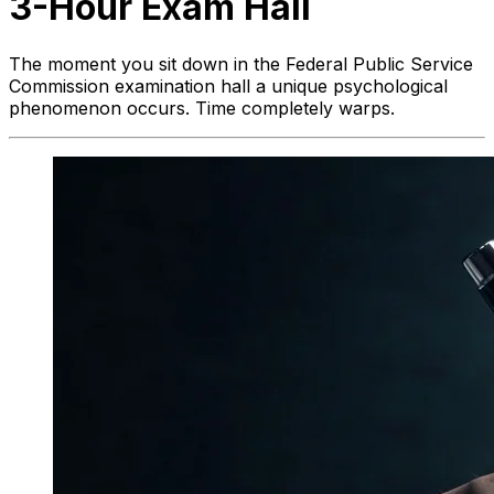
3-Hour Exam Hall
The moment you sit down in the Federal Public Service
Commission examination hall a unique psychological
phenomenon occurs. Time completely warps.