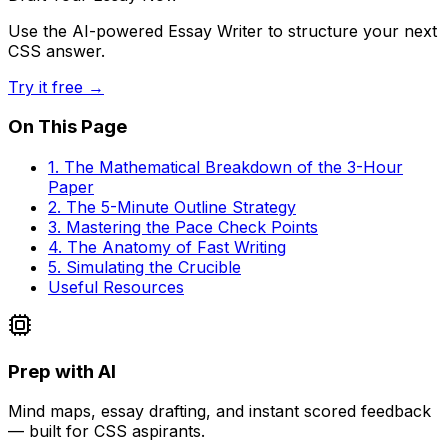
Use the AI-powered Essay Writer to structure your next
CSS answer.
Try it free →
On This Page
1. The Mathematical Breakdown of the 3-Hour
Paper
2. The 5-Minute Outline Strategy
3. Mastering the Pace Check Points
4. The Anatomy of Fast Writing
5. Simulating the Crucible
Useful Resources
Prep with AI
Mind maps, essay drafting, and instant scored feedback
— built for CSS aspirants.