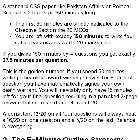
A standard CSS paper like Pakistan Affairs or Political
Science is 3 hours or 180 minutes long.
The first 30 minutes are strictly dedicated to the
Objective Section the 20 MCQs.
You are left with exactly
150 minutes
to write four
subjective answers worth 20 marks each.
If you divide 150 minutes by 4 questions you get exactly
37.5 minutes per question
.
This is the golden number. If you spend 50 minutes
writing a beautiful award-winning answer for your first
question you have mathematically signed your own
death warrant. You will inevitably only have 15 minutes
left for your final question resulting in a panicked 2-page
answer that scores a dismal 4 out of 20.
A consistent 12/20 on all four questions will always beat
a 16/20 on one question and a 5/20 on the last. Balance
is everything.
2. The 5-Minute Outline Strategy