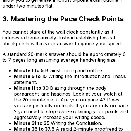
allow you to generate a robust 5-point exam outline in
under two minutes flat.
3. Mastering the Pace Check Points
You cannot stare at the wall clock constantly as it
induces extreme anxiety. Instead establish physical
checkpoints within your answer to gauge your speed.
A standard 20-mark answer should be approximately 6
to 7 pages long assuming average handwriting size.
Minute 1 to 5
Brainstorming and outline.
Minute 5 to 10
Writing the Introduction and Thesis
statement.
Minute 11 to 30
Blazing through the body
paragraphs and headings. Look at your watch at
the 20-minute mark. Are you on page 4? If yes
you are perfectly on track. If you are only on page
2 you need to stop over-explaining your points and
aggressively increase your writing speed.
Minute 31 to 35
Writing the Conclusion.
Minute 35 to 37.5
A rapid 2-minute proofread to