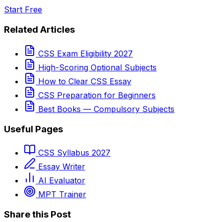
Start Free
Related Articles
CSS Exam Eligibility 2027
High-Scoring Optional Subjects
How to Clear CSS Essay
CSS Preparation for Beginners
Best Books — Compulsory Subjects
Useful Pages
CSS Syllabus 2027
Essay Writer
AI Evaluator
MPT Trainer
Share this Post