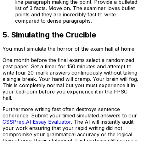
line paragraph making the point. Provide a bulleted
list of 3 facts. Move on. The examiner loves bullet
points and they are incredibly fast to write
compared to dense paragraphs.
5. Simulating the Crucible
You must simulate the horror of the exam hall at home.
One month before the final exams select a randomized
past paper. Set a timer for 150 minutes and attempt to
write four 20-mark answers continuously without taking
a single break. Your hand will cramp. Your brain will fog.
This is completely normal but you must experience it in
your bedroom before you experience it in the FPSC
hall.
Furthermore writing fast often destroys sentence
coherence. Submit your timed simulated answers to our
CSSPrep.AI Essay Evaluator
. The AI will instantly audit
your work ensuring that your rapid writing did not
compromise your grammatical accuracy or the logical
flow of your thesis statement. Fast garbage still scores a