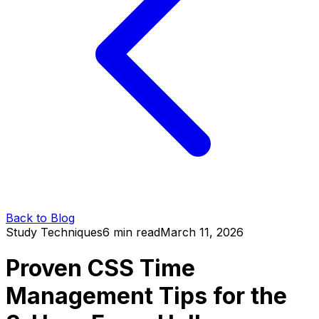
Back to Blog
Study Techniques
6 min read
March 11, 2026
Proven CSS Time
Management Tips for the