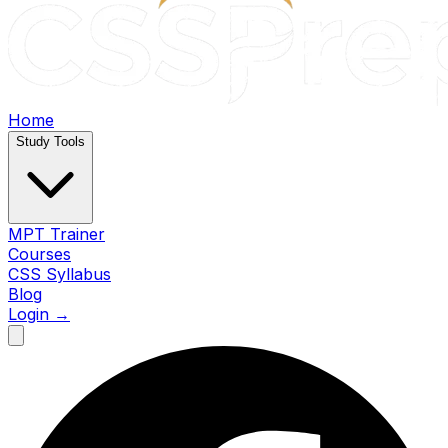
Home
Study Tools
MPT Trainer
Courses
CSS Syllabus
Blog
Login →