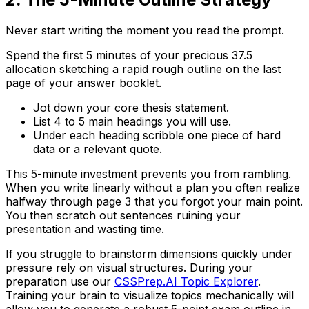
Never start writing the moment you read the prompt.
Spend the first 5 minutes of your precious 37.5
allocation sketching a rapid rough outline on the last
page of your answer booklet.
Jot down your core thesis statement.
List 4 to 5 main headings you will use.
Under each heading scribble one piece of hard
data or a relevant quote.
This 5-minute investment prevents you from rambling.
When you write linearly without a plan you often realize
halfway through page 3 that you forgot your main point.
You then scratch out sentences ruining your
presentation and wasting time.
If you struggle to brainstorm dimensions quickly under
pressure rely on visual structures. During your
preparation use our
CSSPrep.AI Topic Explorer
.
Training your brain to visualize topics mechanically will