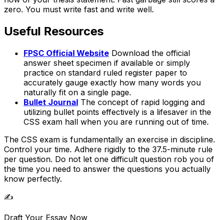
zero. You must write fast and write well.
Useful Resources
FPSC Official Website
Download the official
answer sheet specimen if available or simply
practice on standard ruled register paper to
accurately gauge exactly how many words you
naturally fit on a single page.
Bullet Journal
The concept of rapid logging and
utilizing bullet points effectively is a lifesaver in the
CSS exam hall when you are running out of time.
The CSS exam is fundamentally an exercise in discipline.
Control your time. Adhere rigidly to the 37.5-minute rule
per question. Do not let one difficult question rob you of
the time you need to answer the questions you actually
know perfectly.
✍️
Draft Your Essay Now