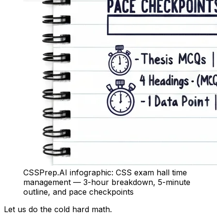
CSSPrep.AI infographic: CSS exam hall time
management — 3-hour breakdown, 5-minute
outline, and pace checkpoints
Let us do the cold hard math.