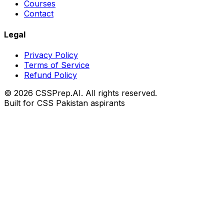
Courses
Contact
Legal
Privacy Policy
Terms of Service
Refund Policy
© 2026 CSSPrep.AI. All rights reserved.
Built for CSS Pakistan aspirants