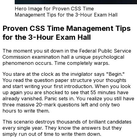
Hero Image for Proven CSS Time
Management Tips for the 3-Hour Exam Hall
Proven CSS Time Management Tips
for the 3-Hour Exam Hall
The moment you sit down in the Federal Public Service
Commission examination hall a unique psychological
phenomenon occurs. Time completely warps.
You stare at the clock as the invigilator says "Begin."
You read the question paper structure your thoughts
and start writing your first introduction. When you look
up again you are shocked to see that 55 minutes have
already vanished. Panic sets in. You realize you still have
three massive 20-mark questions left and only two
hours to write them.
This scenario destroys thousands of brilliant candidates
every single year. They know the answers but they
simply run out of time to write them down.