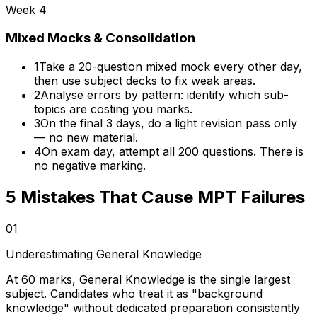
Week 4
Mixed Mocks & Consolidation
1
Take a 20-question mixed mock every other day,
then use subject decks to fix weak areas.
2
Analyse errors by pattern: identify which sub-
topics are costing you marks.
3
On the final 3 days, do a light revision pass only
— no new material.
4
On exam day, attempt all 200 questions. There is
no negative marking.
5 Mistakes That Cause MPT Failures
01
Underestimating General Knowledge
At 60 marks, General Knowledge is the single largest
subject. Candidates who treat it as "background
knowledge" without dedicated preparation consistently