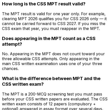
How long is the CSS MPT result valid?
The MPT result is valid for one year only. For example,
clearing MPT 2026 qualifies you for CSS 2026 only — it
cannot be carried forward to CSS 2027. If you miss the
CSS exam that year, you must reappear in the MPT.
Does appearing in the MPT count as a CSS
attempt?
No. Appearing in the MPT does not count toward your
three allowable CSS attempts. Only appearing in the
main CSS written examination uses one of your three
chances.
What is the difference between MPT and the
CSS written exam?
The MPT is a 200-MCQ screening test you must pass
before your CSS written papers are evaluated. The CSS
written exam consists of 12 papers (compulsory +
optional) answered in essay format over several days.