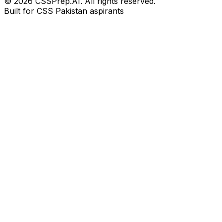
© 2026 CSSPrep.AI. All rights reserved.
Built for CSS Pakistan aspirants