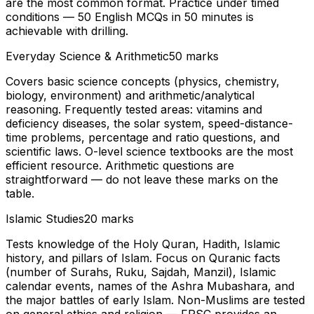
are the most common format. Practice under timed
conditions — 50 English MCQs in 50 minutes is
achievable with drilling.
Everyday Science & Arithmetic
50 marks
Covers basic science concepts (physics, chemistry,
biology, environment) and arithmetic/analytical
reasoning. Frequently tested areas: vitamins and
deficiency diseases, the solar system, speed-distance-
time problems, percentage and ratio questions, and
scientific laws. O-level science textbooks are the most
efficient resource. Arithmetic questions are
straightforward — do not leave these marks on the
table.
Islamic Studies
20 marks
Tests knowledge of the Holy Quran, Hadith, Islamic
history, and pillars of Islam. Focus on Quranic facts
(number of Surahs, Ruku, Sajdah, Manzil), Islamic
calendar events, names of the Ashra Mubashara, and
the major battles of early Islam. Non-Muslims are tested