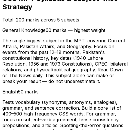
Strategy
Total: 200 marks across 5 subjects
General Knowledge
60 marks — highest weight
The single biggest subject in the MPT, covering Current
Affairs, Pakistan Affairs, and Geography. Focus on
events from the past 12–18 months, Pakistan's
constitutional history, key dates (1940 Lahore
Resolution, 1956 and 1973 Constitutions), CPEC, bilateral
relations, and physical/political geography. Read Dawn
or The News daily. This subject alone can make or
break your result — do not underestimate it.
English
50 marks
Tests vocabulary (synonyms, antonyms, analogies),
grammar, and sentence correction. Build a core list of
400–500 high-frequency CSS words. For grammar,
focus on subject-verb agreement, tense consistency,
prepositions, and articles. Spotting-the-error questions