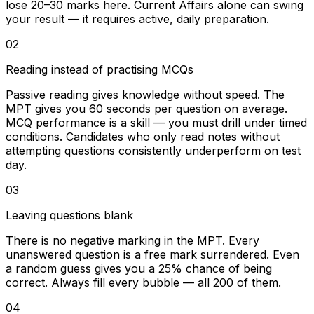
lose 20–30 marks here. Current Affairs alone can swing
your result — it requires active, daily preparation.
02
Reading instead of practising MCQs
Passive reading gives knowledge without speed. The
MPT gives you 60 seconds per question on average.
MCQ performance is a skill — you must drill under timed
conditions. Candidates who only read notes without
attempting questions consistently underperform on test
day.
03
Leaving questions blank
There is no negative marking in the MPT. Every
unanswered question is a free mark surrendered. Even
a random guess gives you a 25% chance of being
correct. Always fill every bubble — all 200 of them.
04