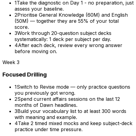
1
Take the diagnostic on Day 1 - no preparation, just
assess your baseline.
2
Prioritise General Knowledge (60M) and English
(50M) — together they are 55% of your total
score.
3
Work through 20-question subject decks
systematically: 1 deck per subject per day.
4
After each deck, review every wrong answer
before moving on.
Week 3
Focused Drilling
1
Switch to Revise mode — only practice questions
you previously got wrong.
2
Spend current affairs sessions on the last 12
months of Dawn headlines.
3
Build your vocabulary list to at least 300 words
with meaning and example.
4
Take 2 timed mixed mocks and keep subject-deck
practice under time pressure.