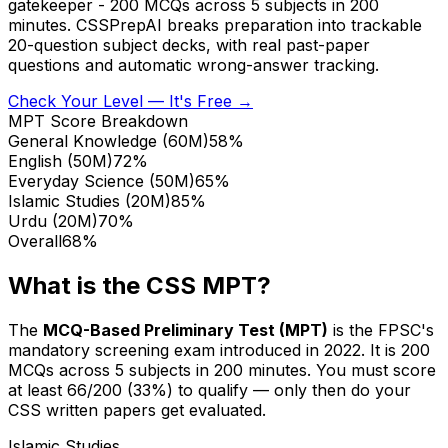
gatekeeper - 200 MCQs across 5 subjects in 200
minutes. CSSPrepAI breaks preparation into trackable
20-question subject decks, with real past-paper
questions and automatic wrong-answer tracking.
Check Your Level — It's Free →
MPT Score Breakdown
General Knowledge
(
60M
)
58
%
English
(
50M
)
72
%
Everyday Science
(
50M
)
65
%
Islamic Studies
(
20M
)
85
%
Urdu
(
20M
)
70
%
Overall
68%
What is the CSS MPT?
The
MCQ-Based Preliminary Test (MPT)
is the FPSC's
mandatory screening exam introduced in 2022. It is 200
MCQs across 5 subjects in 200 minutes. You must score
at least 66/200 (33%) to qualify — only then do your
CSS written papers get evaluated.
Islamic Studies