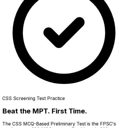
CSS Screening Test Practice
Beat the MPT.
First Time.
The CSS MCQ-Based Preliminary Test is the FPSC's