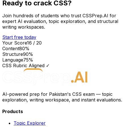
Ready to crack CSS?
Join hundreds of students who trust CSSPrep.AI for
expert AI evaluation, topic exploration, and structural
writing workspaces.
Start free today
Your Score
16 / 20
Content
80
%
Structure
90
%
Language
75
%
CSS Rubric Aligned ✓
AI-powered prep for Pakistan's CSS exam — topic
exploration, writing workspace, and instant evaluations.
Products
Topic Explorer