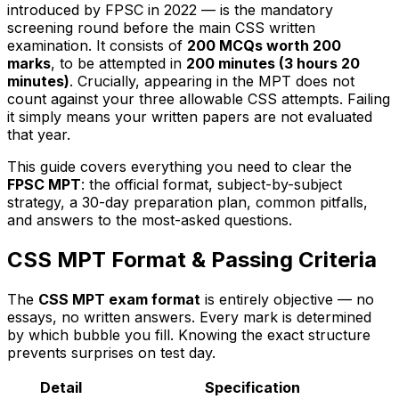
introduced by FPSC in 2022 — is the mandatory
screening round before the main CSS written
examination. It consists of
200 MCQs worth 200
marks
, to be attempted in
200 minutes (3 hours 20
minutes)
. Crucially, appearing in the MPT does not
count against your three allowable CSS attempts. Failing
it simply means your written papers are not evaluated
that year.
This guide covers everything you need to clear the
FPSC MPT
: the official format, subject-by-subject
strategy, a 30-day preparation plan, common pitfalls,
and answers to the most-asked questions.
CSS MPT Format & Passing Criteria
The
CSS MPT exam format
is entirely objective — no
essays, no written answers. Every mark is determined
by which bubble you fill. Knowing the exact structure
prevents surprises on test day.
Detail
Specification