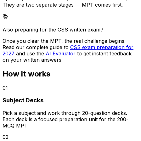
They are two separate stages — MPT comes first.
📚
Also preparing for the CSS written exam?
Once you clear the MPT, the real challenge begins.
Read our complete guide to
CSS exam preparation for
2027
and use the
AI Evaluator
to get instant feedback
on your written answers.
How it works
01
Subject Decks
Pick a subject and work through 20-question decks.
Each deck is a focused preparation unit for the 200-
MCQ MPT.
02