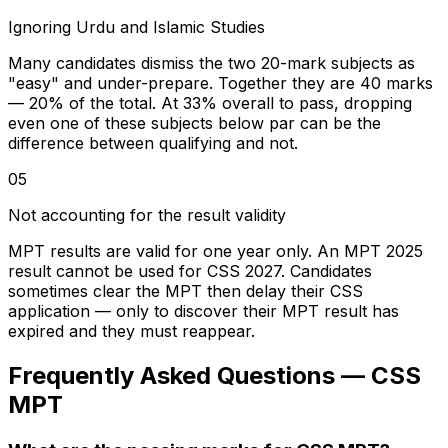
Ignoring Urdu and Islamic Studies
Many candidates dismiss the two 20-mark subjects as
"easy" and under-prepare. Together they are 40 marks
— 20% of the total. At 33% overall to pass, dropping
even one of these subjects below par can be the
difference between qualifying and not.
05
Not accounting for the result validity
MPT results are valid for one year only. An MPT 2025
result cannot be used for CSS 2027. Candidates
sometimes clear the MPT then delay their CSS
application — only to discover their MPT result has
expired and they must reappear.
Frequently Asked Questions — CSS
MPT