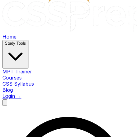
Home
Study Tools
MPT Trainer
Courses
CSS Syllabus
Blog
Login →