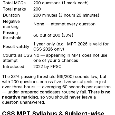
Total MCQs
200 questions (1 mark each)
Total marks
200
Duration
200 minutes (3 hours 20 minutes)
Negative
None — attempt every question
marking
Passing
66 out of 200 (33%)
threshold
1 year only (e.g., MPT 2026 is valid for
Result validity
CSS 2026 only)
Counts as CSS
No — appearing in MPT does not use
attempt
one of your 3 chances
Introduced
2022 by FPSC
The 33% passing threshold (66/200) sounds low, but
with 200 questions across five diverse subjects in just
over three hours — averaging 60 seconds per question
— under-prepared candidates routinely fail. There is
no
negative marking
, so you should never leave a
question unanswered.
CSS MPT Syllabus & Subject-wise