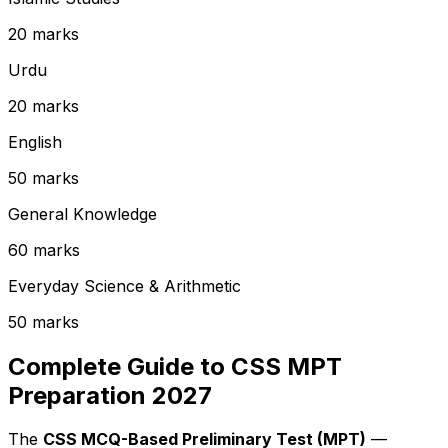
20 marks
Urdu
20 marks
English
50 marks
General Knowledge
60 marks
Everyday Science & Arithmetic
50 marks
Complete Guide to CSS MPT
Preparation 2027
The
CSS MCQ-Based Preliminary Test (MPT)
—