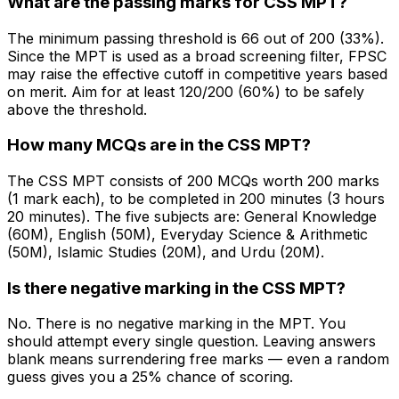
What are the passing marks for CSS MPT?
The minimum passing threshold is 66 out of 200 (33%).
Since the MPT is used as a broad screening filter, FPSC
may raise the effective cutoff in competitive years based
on merit. Aim for at least 120/200 (60%) to be safely
above the threshold.
How many MCQs are in the CSS MPT?
The CSS MPT consists of 200 MCQs worth 200 marks
(1 mark each), to be completed in 200 minutes (3 hours
20 minutes). The five subjects are: General Knowledge
(60M), English (50M), Everyday Science & Arithmetic
(50M), Islamic Studies (20M), and Urdu (20M).
Is there negative marking in the CSS MPT?
No. There is no negative marking in the MPT. You
should attempt every single question. Leaving answers
blank means surrendering free marks — even a random
guess gives you a 25% chance of scoring.