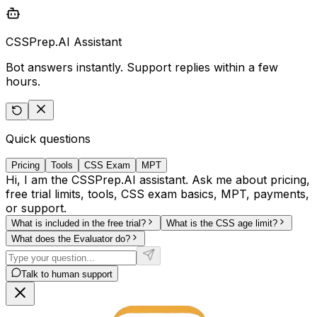
CSSPrep.AI Assistant
Bot answers instantly. Support replies within a few
hours.
Quick questions
Pricing
Tools
CSS Exam
MPT
Hi, I am the CSSPrep.AI assistant. Ask me about pricing,
free trial limits, tools, CSS exam basics, MPT, payments,
or support.
What is included in the free trial?
What is the CSS age limit?
What does the Evaluator do?
Talk to human support