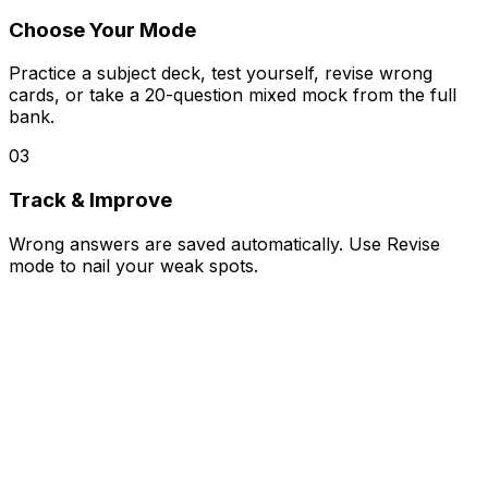
Choose Your Mode
Practice a subject deck, test yourself, revise wrong
cards, or take a 20-question mixed mock from the full
bank.
03
Track & Improve
Wrong answers are saved automatically. Use Revise
mode to nail your weak spots.