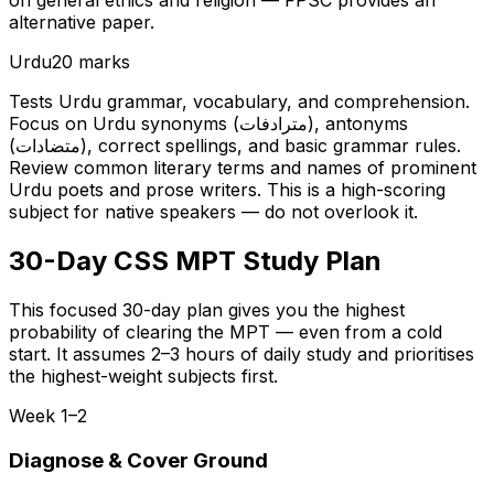
on general ethics and religion — FPSC provides an
alternative paper.
Urdu
20 marks
Tests Urdu grammar, vocabulary, and comprehension.
Focus on Urdu synonyms (مترادفات), antonyms
(متضادات), correct spellings, and basic grammar rules.
Review common literary terms and names of prominent
Urdu poets and prose writers. This is a high-scoring
subject for native speakers — do not overlook it.
30-Day CSS MPT Study Plan
This focused 30-day plan gives you the highest
probability of clearing the MPT — even from a cold
start. It assumes 2–3 hours of daily study and prioritises
the highest-weight subjects first.
Week 1–2
Diagnose & Cover Ground