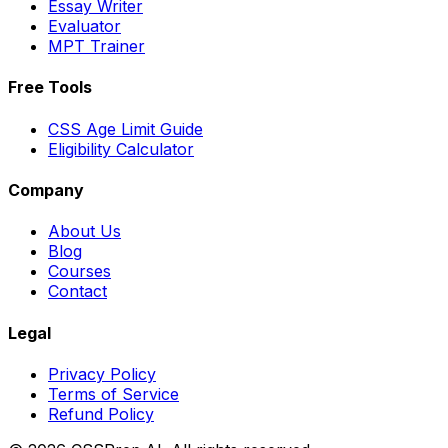
Essay Writer
Evaluator
MPT Trainer
Free Tools
CSS Age Limit Guide
Eligibility Calculator
Company
About Us
Blog
Courses
Contact
Legal
Privacy Policy
Terms of Service
Refund Policy